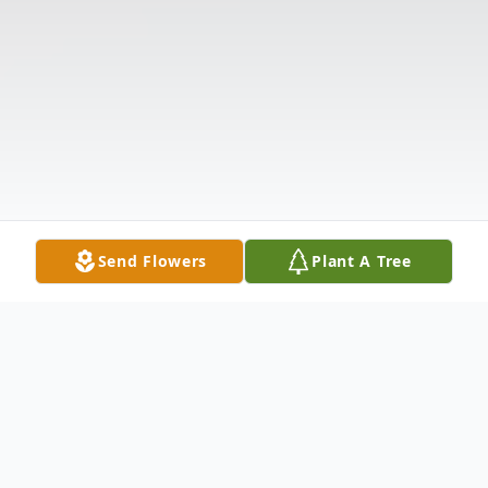
Send Flowers
Plant A Tree
Obituary