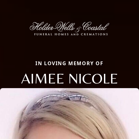
IN LOVING MEMORY OF
AIMEE NICOLE