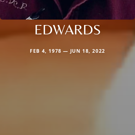
EDWARDS
FEB 4, 1978 — JUN 18, 2022