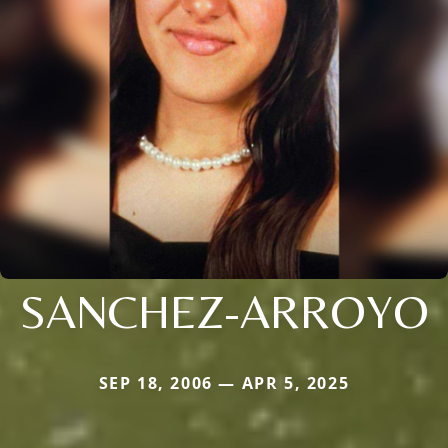
SANCHEZ-ARROYO
SEP 18, 2006 — APR 5, 2025