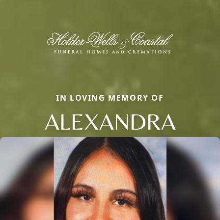
IN LOVING MEMORY OF
ALEXANDRA