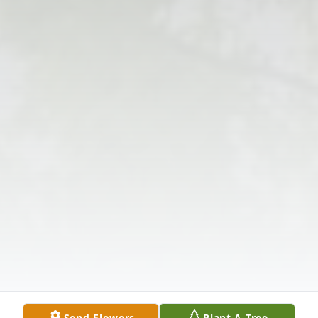
Send Flowers
Plant A Tree