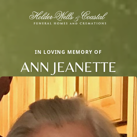
IN LOVING MEMORY OF
ANN JEANETTE