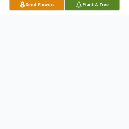
Send Flowers
Plant A Tree
Obituary
Ann Jeanette Smith, 85, of Escatawpa,
Mississippi, passed away on Thursday, July
25, 2024, in Escatawpa. She was born in
Glasgow, Scotland on July 16, 1939, to
Robert Coulter and Margaret (Stephen)