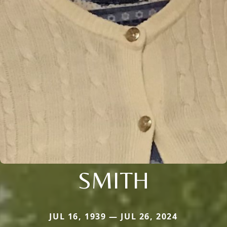
SMITH
JUL 16, 1939 — JUL 26, 2024