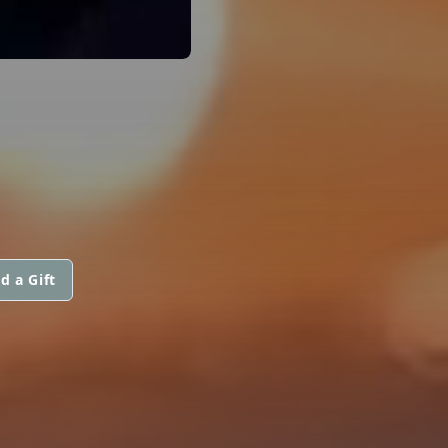
d a Gift