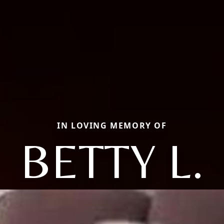
IN LOVING MEMORY OF
BETTY L.