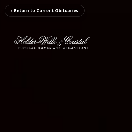
‹ Return to Current Obituaries