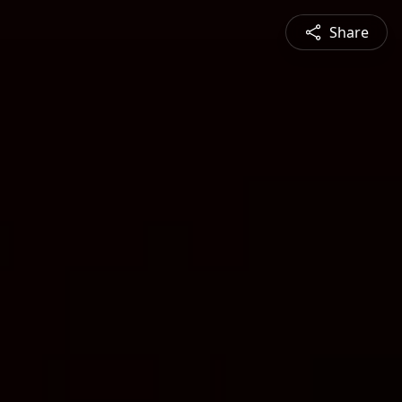
Share