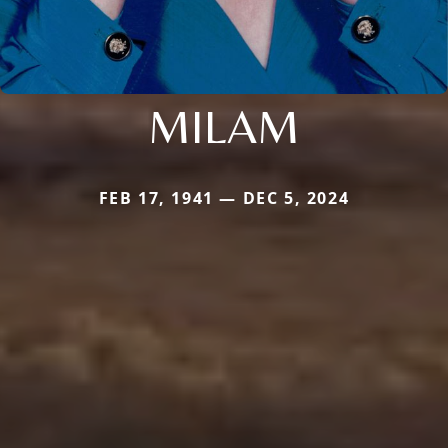
MILAM
FEB 17, 1941 — DEC 5, 2024