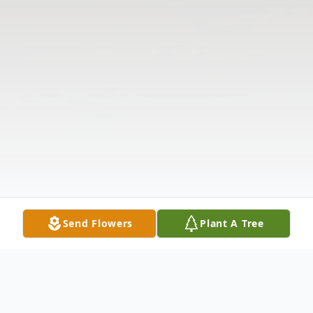
Send Flowers
Plant A Tree