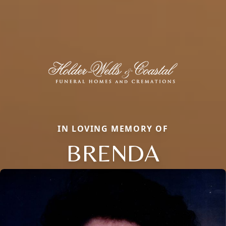
IN LOVING MEMORY OF
BRENDA