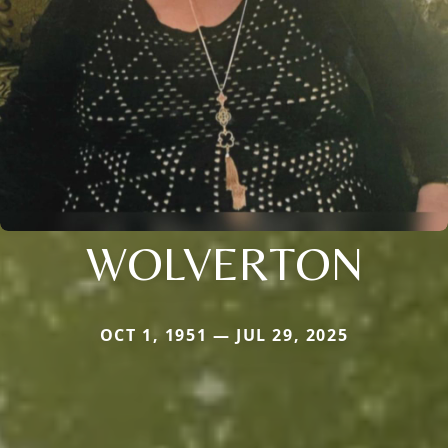
WOLVERTON
OCT 1, 1951 — JUL 29, 2025