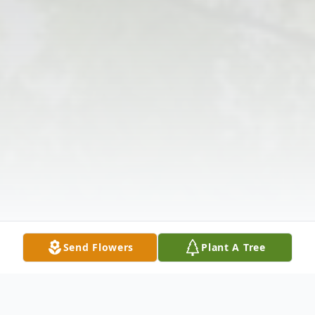
Send Flowers
Plant A Tree