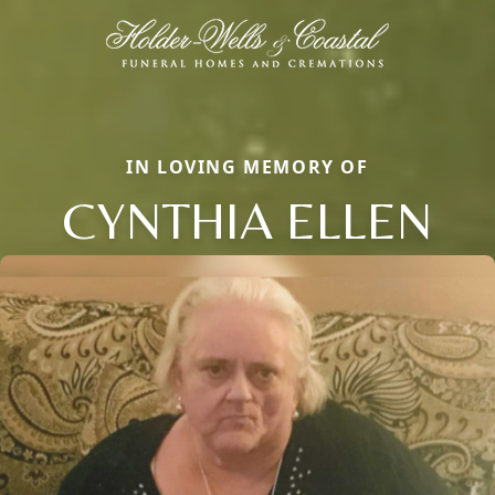
IN LOVING MEMORY OF
CYNTHIA ELLEN