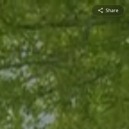
Share