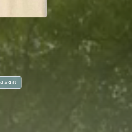
d a Gift