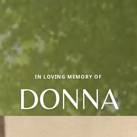
IN LOVING MEMORY OF
DONNA