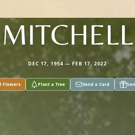
MITCHELL
DEC 17, 1954 — FEB 17, 2022
d Flowers
Plant a Tree
Send a Card
Sen