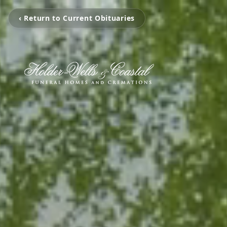
‹ Return to Current Obituaries