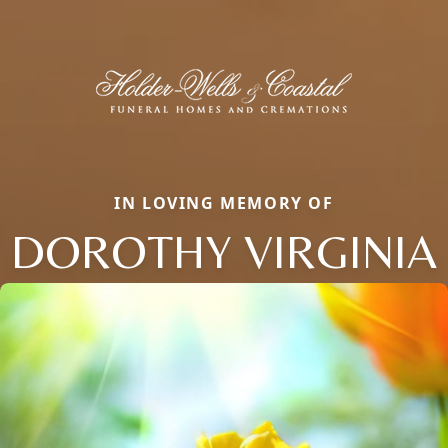
IN LOVING MEMORY OF
DOROTHY VIRGINIA