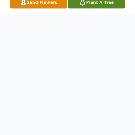
Send Flowers
Plant A Tree
Obituary
Dorothy Virginia Bartlett, 102, of Oxford,
Mississippi, passed away on Thursday, July
18, 2024, in Oxford. She was born on June
21, 1922, in Memphis, Tennessee, to Walter
H. Abernathy and Virginia Cross Abernathy.