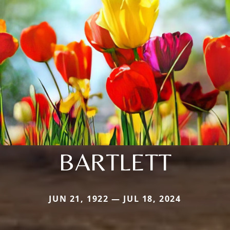
BARTLETT
JUN 21, 1922 — JUL 18, 2024