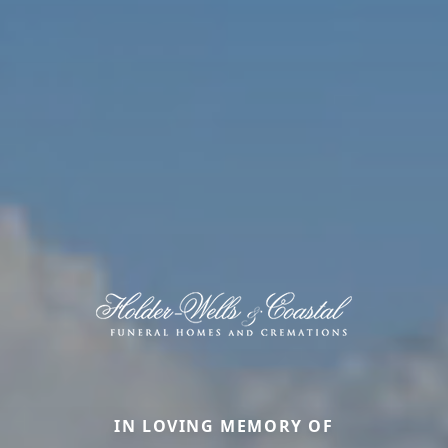
IN LOVING MEMORY OF