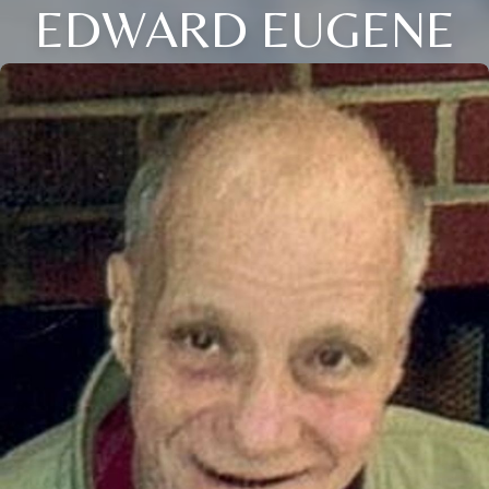
EDWARD EUGENE