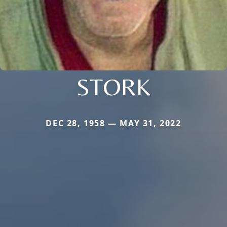
STORK
DEC 28, 1958 — MAY 31, 2022