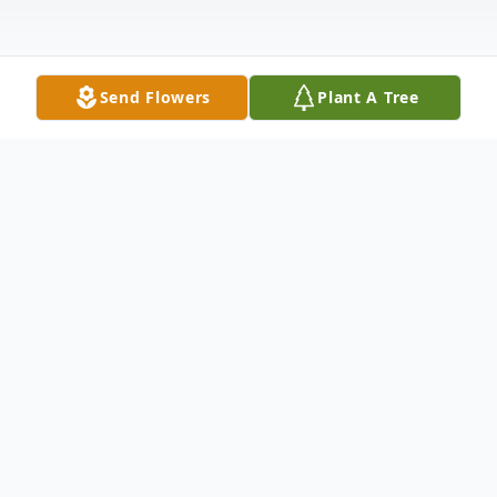
Send Flowers
Plant A Tree
Obituary
Mr. Edward Eugene Stork 63 of Big Point,
MS., pass away on May 31, 2022, in
Pascagoula, MS, after a long battle with