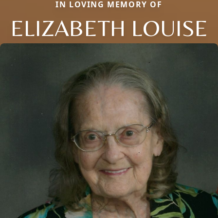
IN LOVING MEMORY OF
ELIZABETH LOUISE