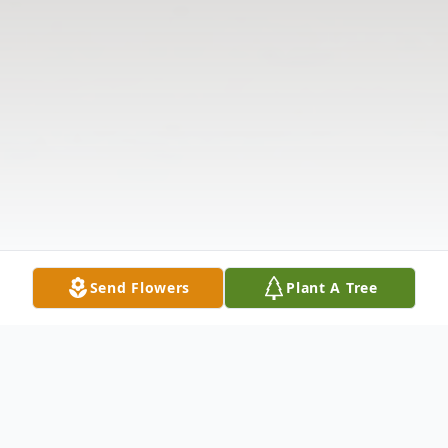
Send Flowers
Plant A Tree