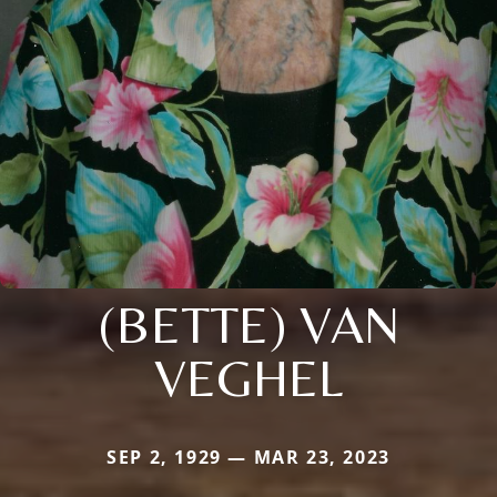
(BETTE) VAN
VEGHEL
SEP 2, 1929 — MAR 23, 2023