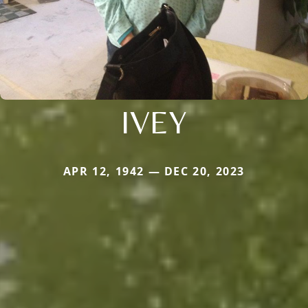
IVEY
APR 12, 1942 — DEC 20, 2023