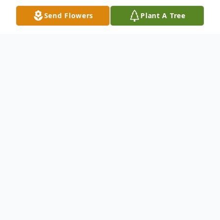
Send Flowers
Plant A Tree
Obituary
Elizabeth Rosier Ivey, 81, of Escatawpa,
MS, passed peacefully in her home on,
Wednesday, December 20, 2023. She was
born to the late, Frank and Opal Rosier on
April 12, 1942, in Jacksonville, Florida.