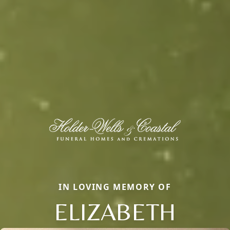
IN LOVING MEMORY OF
ELIZABETH