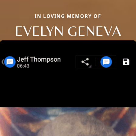
IN LOVING MEMORY OF
EVELYN GENEVA