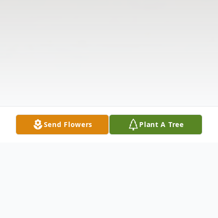
Send Flowers
Plant A Tree