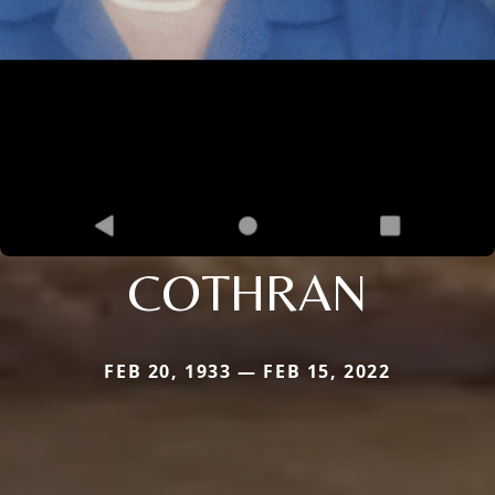
COTHRAN
FEB 20, 1933 — FEB 15, 2022