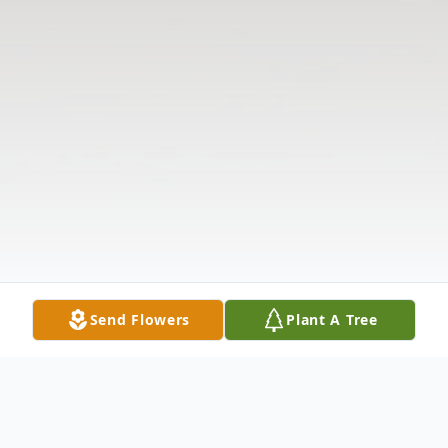
Send Flowers
Plant A Tree