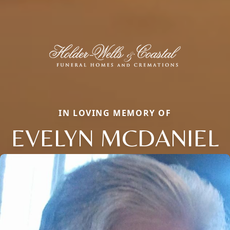
IN LOVING MEMORY OF
EVELYN MCDANIEL