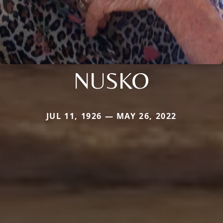
NUSKO
JUL 11, 1926 — MAY 26, 2022