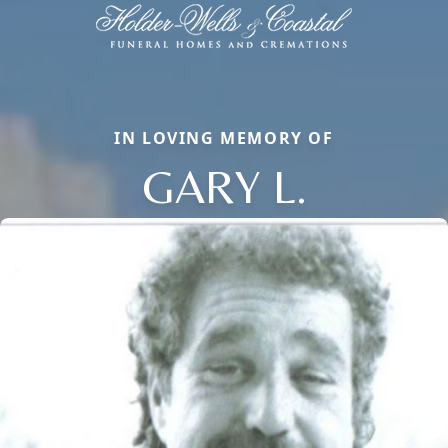
IN LOVING MEMORY OF
GARY L.