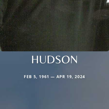
HUDSON
FEB 5, 1961 — APR 19, 2024