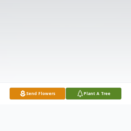
Send Flowers
Plant A Tree