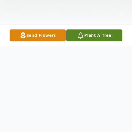
Send Flowers
Plant A Tree
Obituary
Mr. Glenn Ray Ryder 83, passed away on
May 22,2022 in Lucedale, Mississippi.