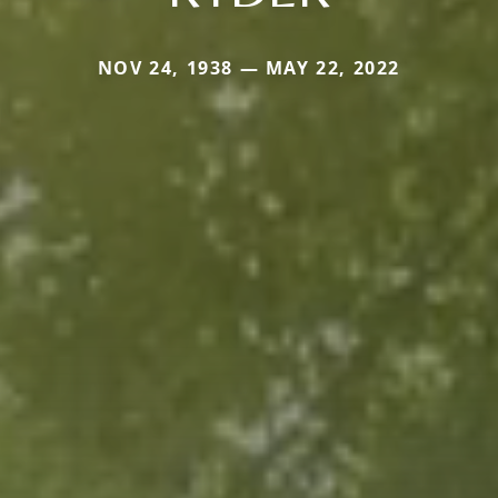
NOV 24, 1938 — MAY 22, 2022