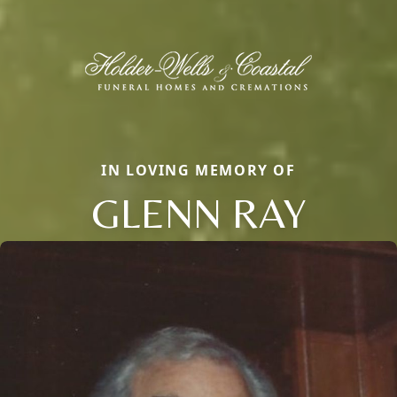
IN LOVING MEMORY OF
GLENN RAY