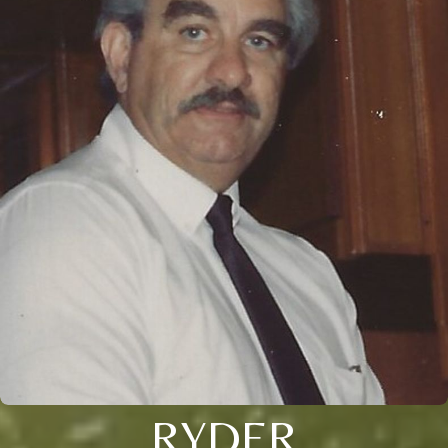
RYDER