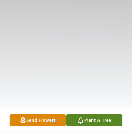
Send Flowers
Plant A Tree