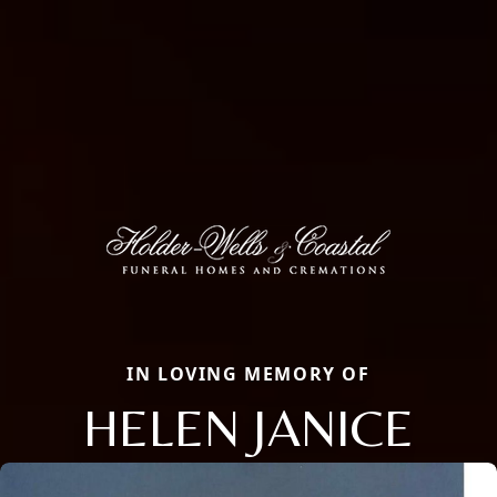
IN LOVING MEMORY OF
HELEN JANICE