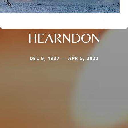
HEARNDON
DEC 9, 1937 — APR 5, 2022