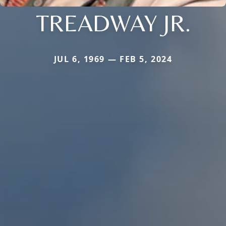
TREADWAY JR.
JUL 6, 1969 — FEB 5, 2024