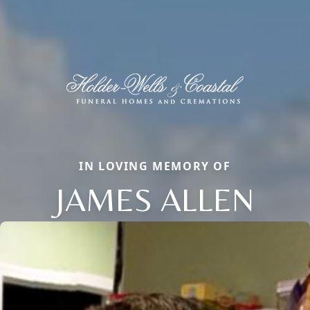
IN LOVING MEMORY OF
JAMES ALLEN