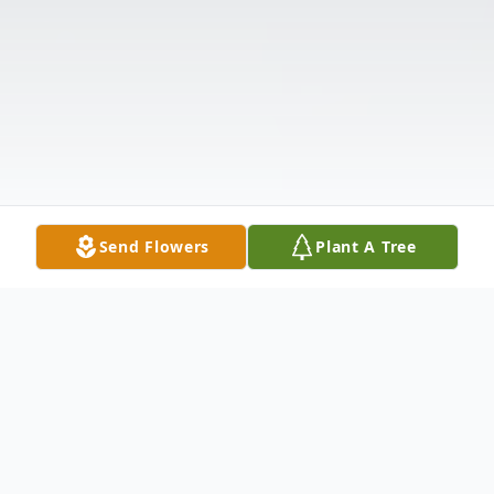
Send Flowers
Plant A Tree
Obituary