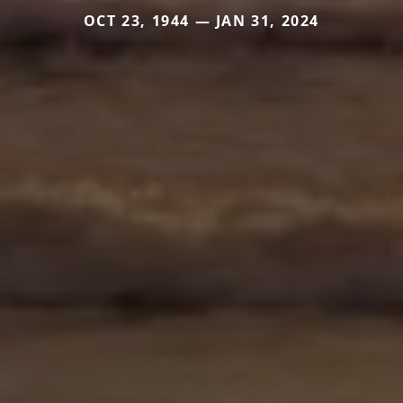
OCT 23, 1944 — JAN 31, 2024