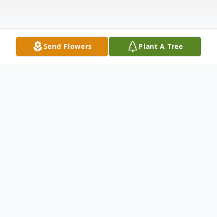
Send Flowers
Plant A Tree
Obituary
Janie Kay McGee (Huddleston) was an
amazing woman who lived a life full of love
and