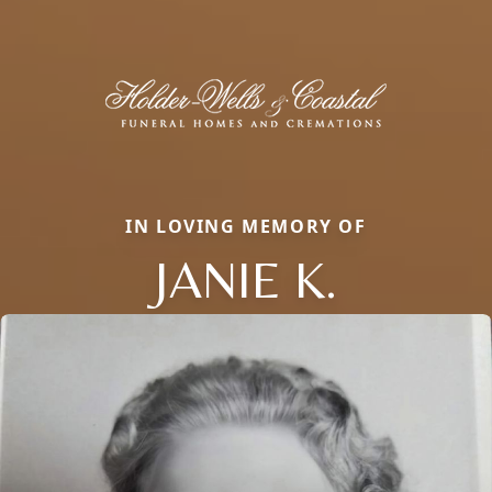
IN LOVING MEMORY OF
JANIE K.