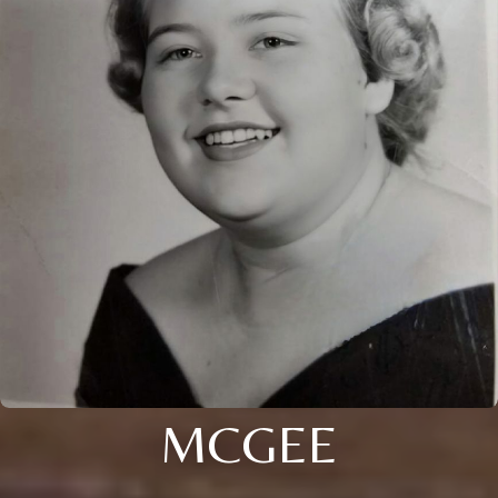
MCGEE