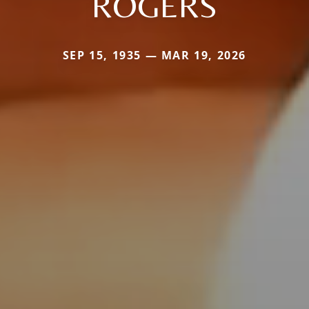
ROGERS
SEP 15, 1935 — MAR 19, 2026