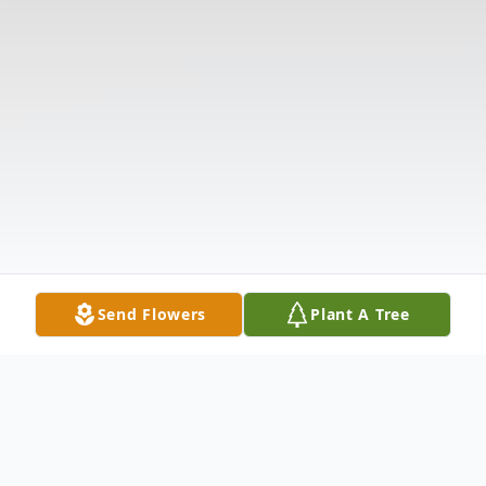
Send Flowers
Plant A Tree