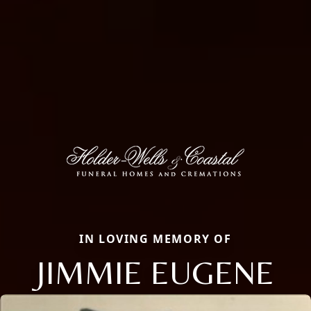
IN LOVING MEMORY OF
JIMMIE EUGENE