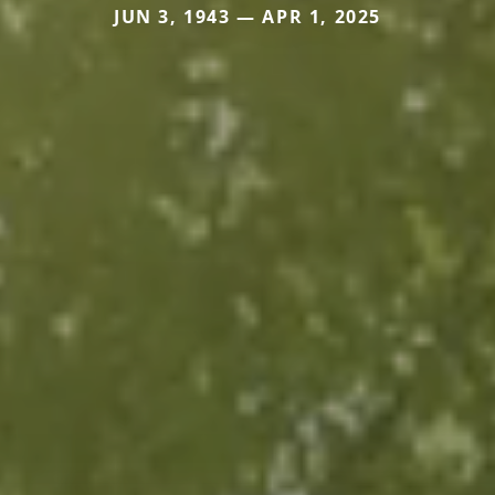
JUN 3, 1943 — APR 1, 2025