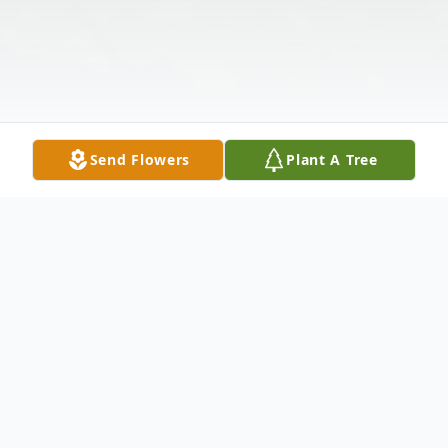
Send Flowers
Plant A Tree
Obituary
**In Loving Memory of Jimmy H. Spicer**