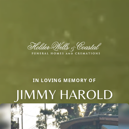
IN LOVING MEMORY OF
JIMMY HAROLD