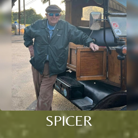
SPICER