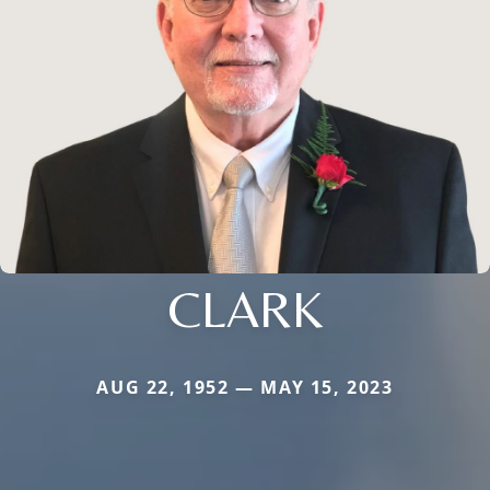
CLARK
AUG 22, 1952 — MAY 15, 2023