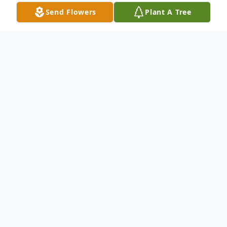
Send Flowers
Plant A Tree
Obituary
John Gaylan Clark was born on August 22,
1952, to Gene Graham Peterson and John
Henry Clark in Pascagoula, Mississippi. He
passed away peacefully on May 15, 2023.
He is preceded in death by his wife