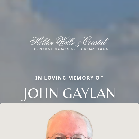
IN LOVING MEMORY OF
JOHN GAYLAN