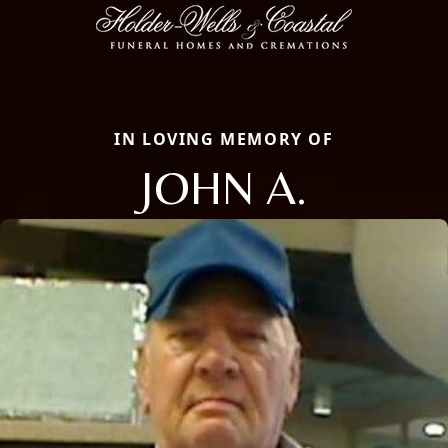
IN LOVING MEMORY OF
JOHN A.