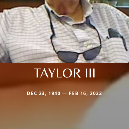
TAYLOR III
DEC 23, 1940 — FEB 16, 2022