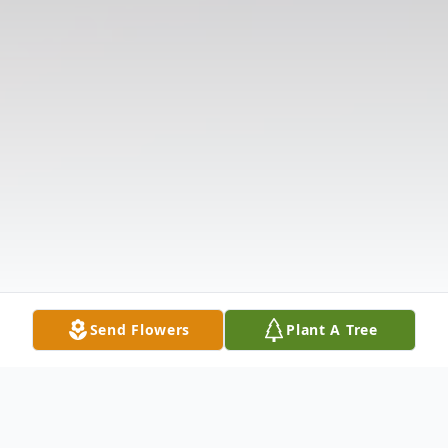
Send Flowers
Plant A Tree