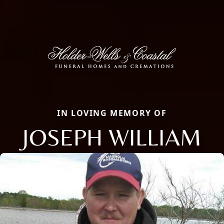
IN LOVING MEMORY OF
JOSEPH WILLIAM