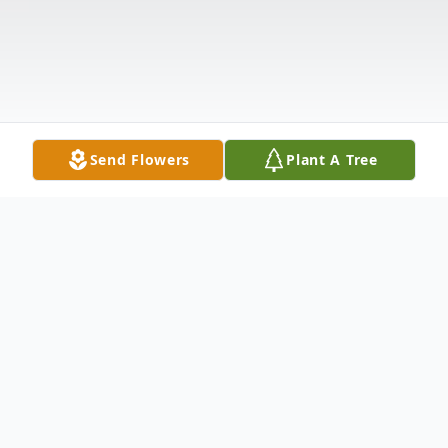
Send Flowers
Plant A Tree
Obituary
Joseph William Jay, 47, of Moss Point,