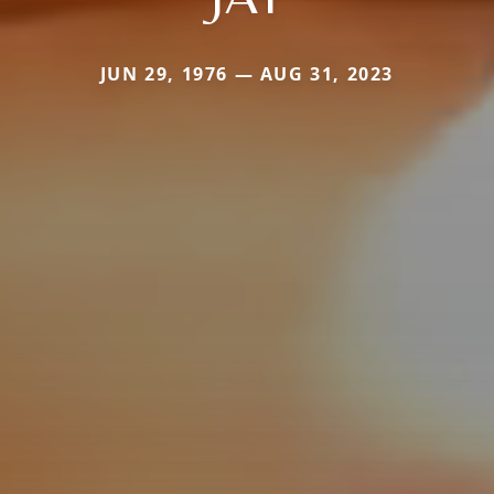
JUN 29, 1976 — AUG 31, 2023