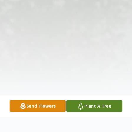
Send Flowers
Plant A Tree