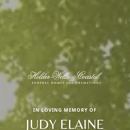
IN LOVING MEMORY OF
JUDY ELAINE