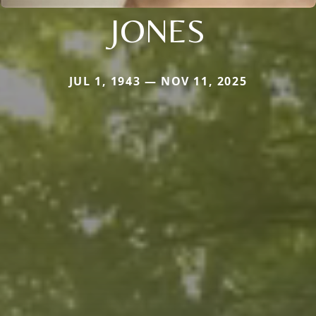
JONES
JUL 1, 1943 — NOV 11, 2025