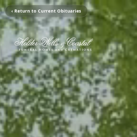
‹ Return to Current Obituaries