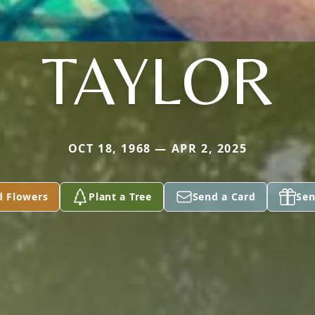
TAYLOR
OCT 18, 1968 — APR 2, 2025
d Flowers
Plant a Tree
Send a Card
Sen