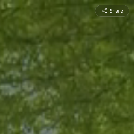
Share