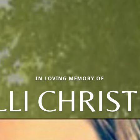
IN LOVING MEMORY OF
LLI CHRIST