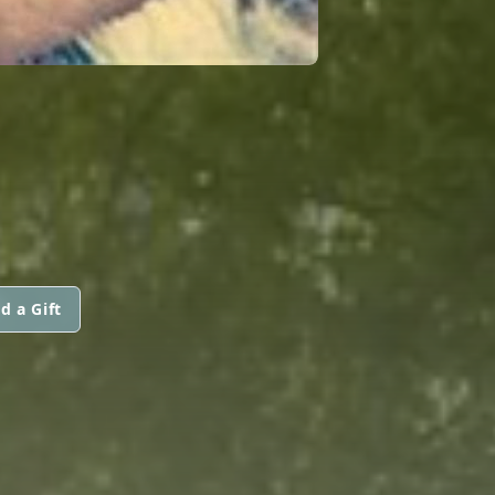
d a Gift