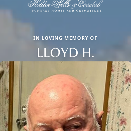
IN LOVING MEMORY OF
LLOYD H.