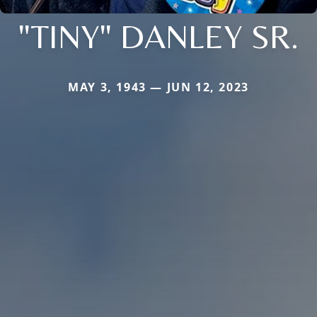
"TINY" DANLEY SR.
MAY 3, 1943 — JUN 12, 2023