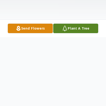
Send Flowers
Plant A Tree
Obituary
Mr. Lloyd H. "Tiny" Danley, Sr., 80, of Moss
Point, Mississippi. passed away on Monday,