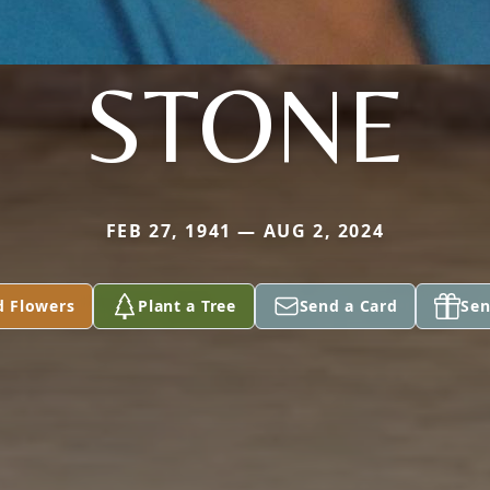
STONE
FEB 27, 1941 — AUG 2, 2024
d Flowers
Plant a Tree
Send a Card
Sen