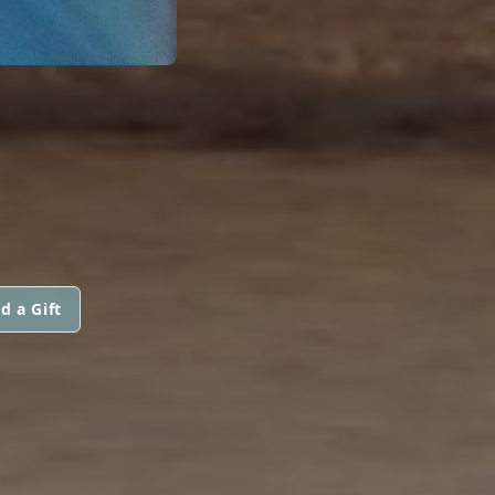
d a Gift