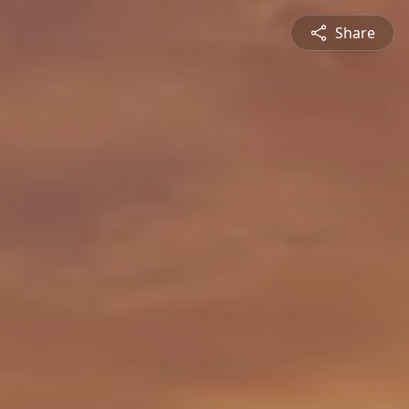
Share