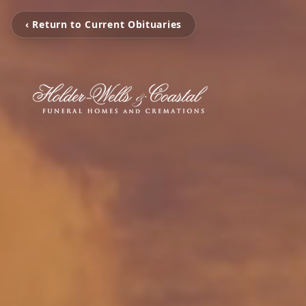
‹ Return to Current Obituaries