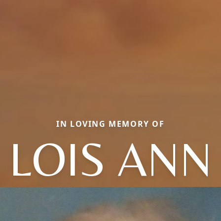
IN LOVING MEMORY OF
LOIS ANN