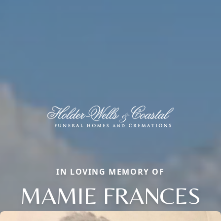
IN LOVING MEMORY OF
MAMIE FRANCES