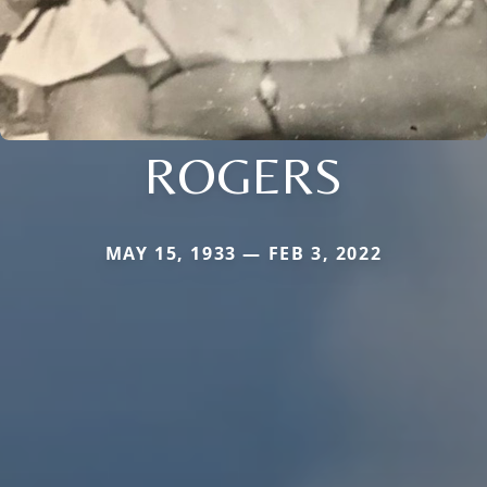
ROGERS
MAY 15, 1933 — FEB 3, 2022