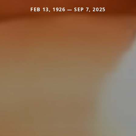
FEB 13, 1926 — SEP 7, 2025