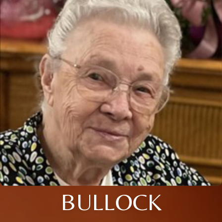
BULLOCK