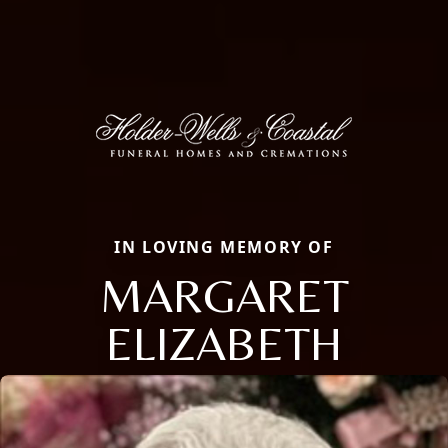
IN LOVING MEMORY OF
MARGARET
ELIZABETH