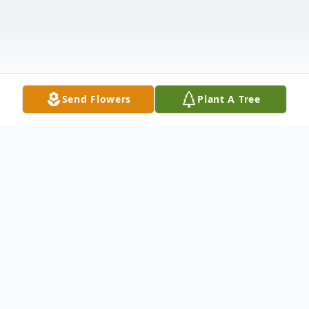
Send Flowers
Plant A Tree
Obituary
Margaret Elizabeth (Wright) Bullock was