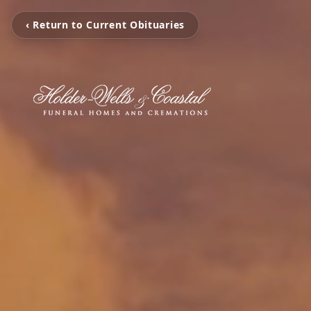
‹ Return to Current Obituaries