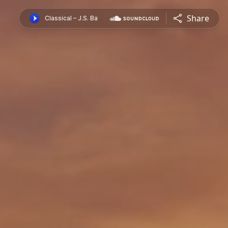
Share