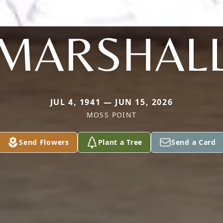
MARSHAL
JUL 4, 1941 — JUN 15, 2026
MOSS POINT
Send Flowers
Plant a Tree
Send a Card