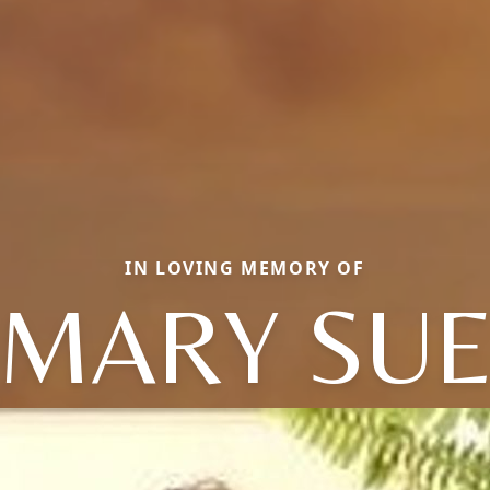
IN LOVING MEMORY OF
MARY SU