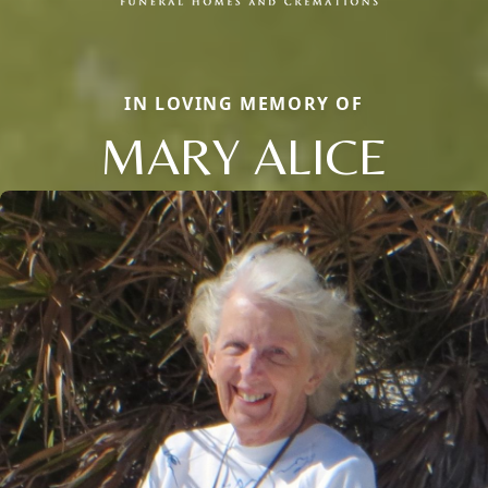
IN LOVING MEMORY OF
MARY ALICE