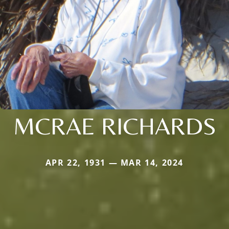
MCRAE RICHARDS
APR 22, 1931 — MAR 14, 2024