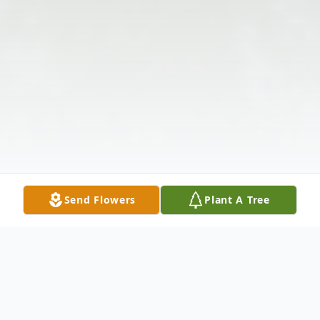
Send Flowers
Plant A Tree