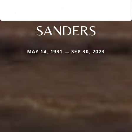
SANDERS
MAY 14, 1931 — SEP 30, 2023