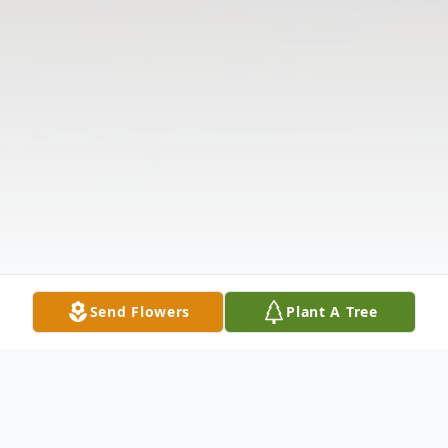
Send Flowers
Plant A Tree