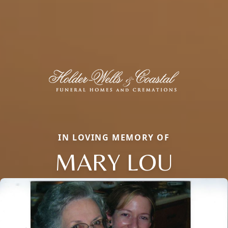
IN LOVING MEMORY OF
MARY LOU