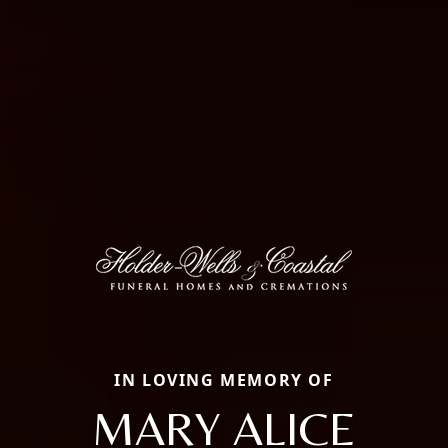
IN LOVING MEMORY OF
MARY ALICE