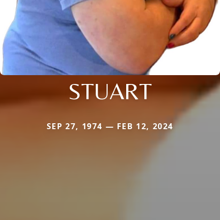
STUART
SEP 27, 1974 — FEB 12, 2024