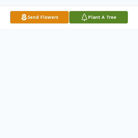
Send Flowers
Plant A Tree
Obituary
Mary Alice Stuart passed February 12,
2024. Alice was born September 27, 1974
in Pascagoula, MS to Ferrell Jerry Stuart Sr.
And Dorothy Mae Stuart. Alice was a