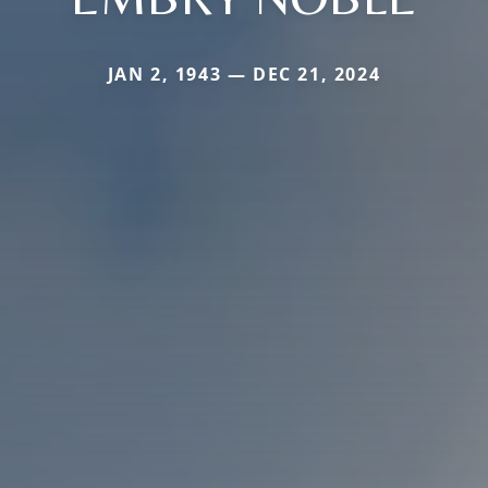
JAN 2, 1943 — DEC 21, 2024