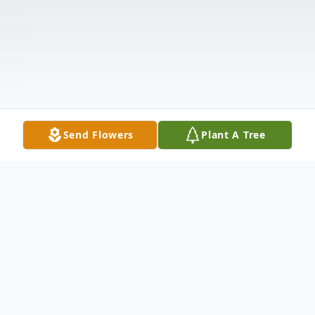
Send Flowers
Plant A Tree
Obituary