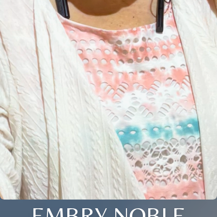
EMBRY NOBLE