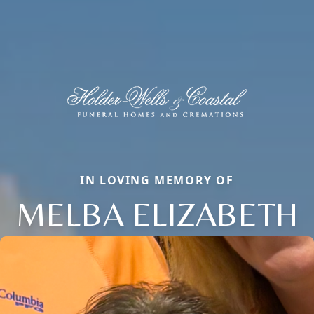
IN LOVING MEMORY OF
MELBA ELIZABETH