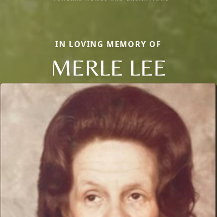
IN LOVING MEMORY OF
MERLE LEE