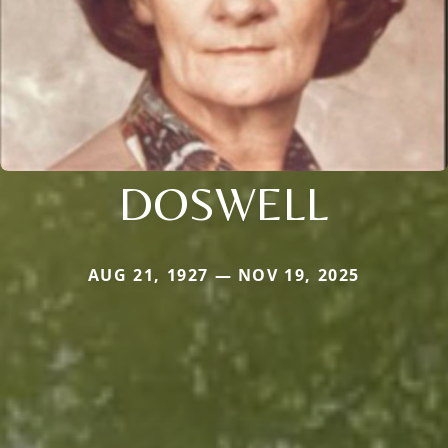
DOSWELL
AUG 21, 1927 — NOV 19, 2025