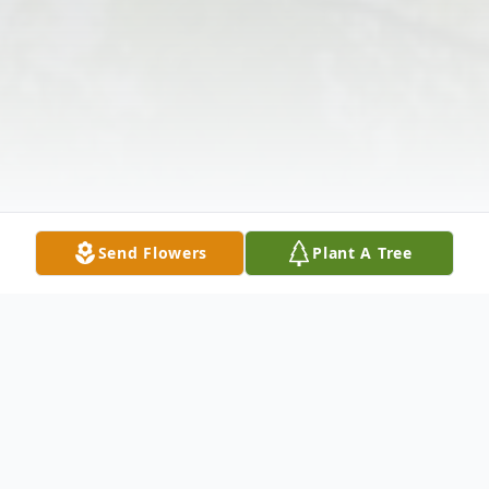
Send Flowers
Plant A Tree
Obituary