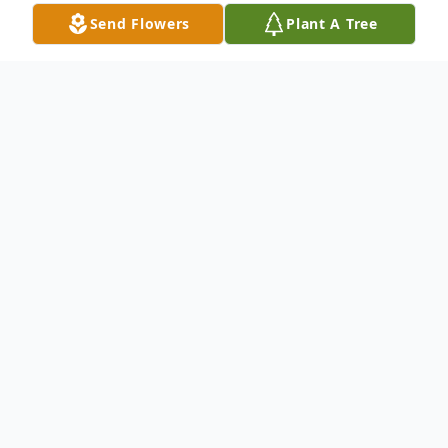
Send Flowers
Plant A Tree
Obituary
Nora Jackson Bryant, age 84, passed away
peacefully at home surrounded by her
family and her best friend, Thelma Morris,
on September 15, 2023, in Moss Point,
Mississippi.