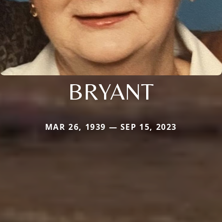
BRYANT
MAR 26, 1939 — SEP 15, 2023