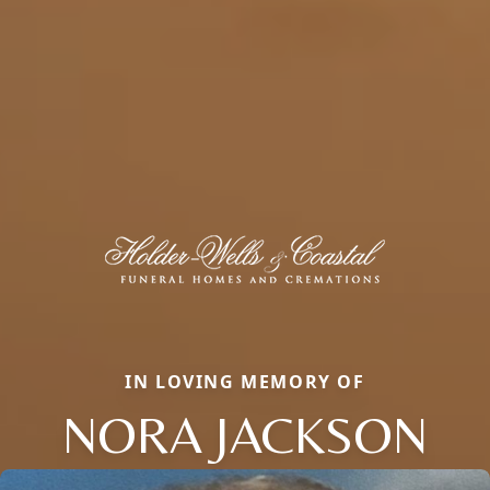
IN LOVING MEMORY OF
NORA JACKSON