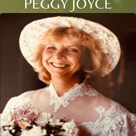
PEGGY JOYCE