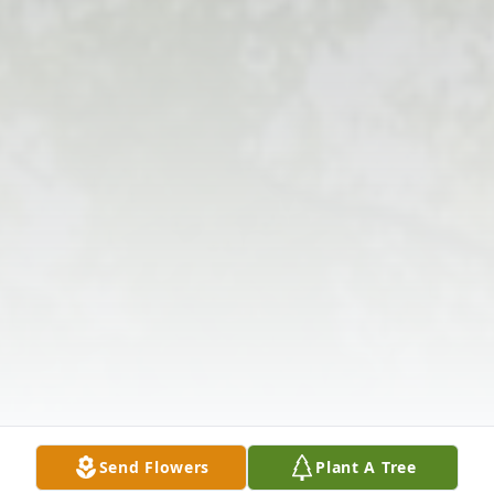
Send Flowers
Plant A Tree