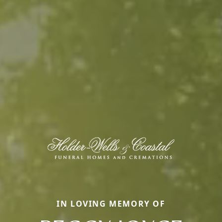
IN LOVING MEMORY OF