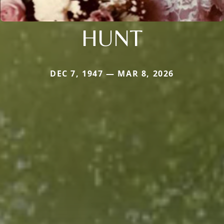
HUNT
DEC 7, 1947 — MAR 8, 2026