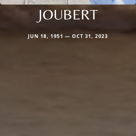
JOUBERT
JUN 18, 1951 — OCT 31, 2023