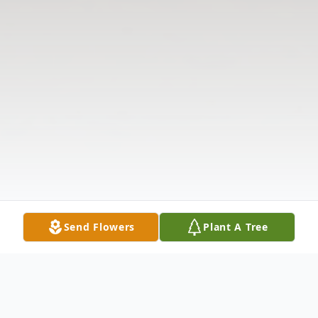
Send Flowers
Plant A Tree