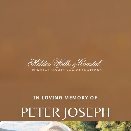
IN LOVING MEMORY OF
PETER JOSEPH