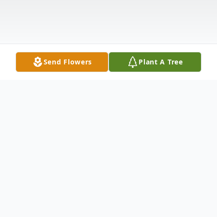
Send Flowers
Plant A Tree
Obituary
Rebecca Chavis passed away peacefully at
her home on August 16, 2024. She was