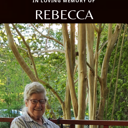
IN LOVING MEMORY OF
REBECCA