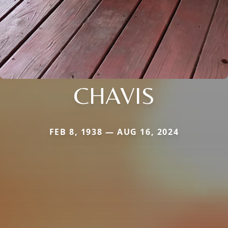
CHAVIS
FEB 8, 1938 — AUG 16, 2024