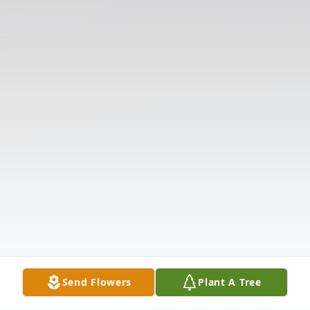
Send Flowers
Plant A Tree