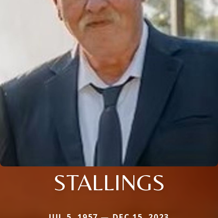
STALLINGS
JUL 5, 1957 — DEC 15, 2023