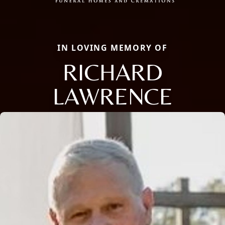
IN LOVING MEMORY OF
RICHARD
LAWRENCE