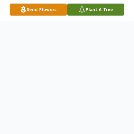
Send Flowers
Plant A Tree
Obituary
Mr. Roberto J. Garcia-Medina age 50
passed away Friday, June 24, 2022.
He is survived by his wife, Yennixia Perez
Velázquez, his sons, Robert J. Garcia,
Bradley A. Garcia, Omar Garcia, and Jeremy