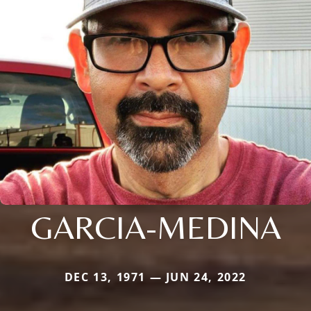
GARCIA-MEDINA
DEC 13, 1971 — JUN 24, 2022