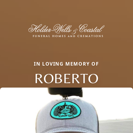
IN LOVING MEMORY OF
ROBERTO