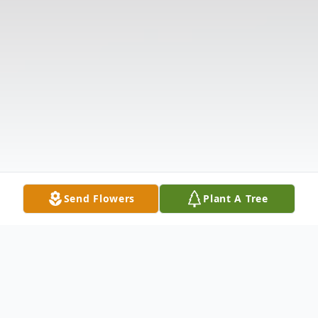
Send Flowers
Plant A Tree