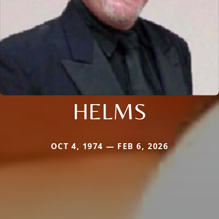
HELMS
OCT 4, 1974 — FEB 6, 2026