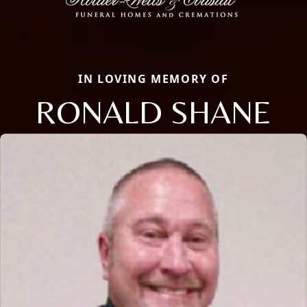
IN LOVING MEMORY OF
RONALD SHANE