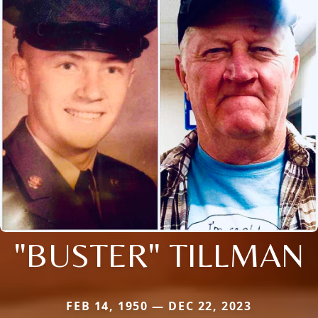
"BUSTER" TILLMAN
FEB 14, 1950 — DEC 22, 2023