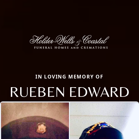
IN LOVING MEMORY OF
RUEBEN EDWARD