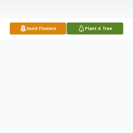
Send Flowers
Plant A Tree
Obituary
Rueben Edward "Buster" Tillman, 73, of
Lucedale, MS, passed on December 22,
2023 at Singing River Hospital.