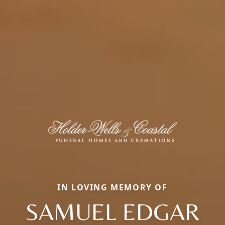
IN LOVING MEMORY OF
SAMUEL EDGAR