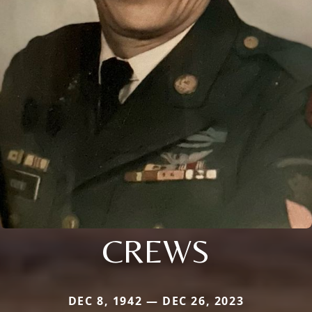
CREWS
DEC 8, 1942 — DEC 26, 2023