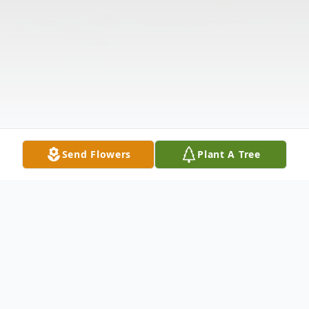
Send Flowers
Plant A Tree
Obituary