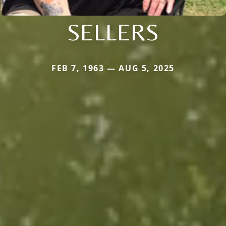
SELLERS
FEB 7, 1963 — AUG 5, 2025