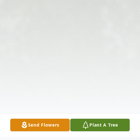
Send Flowers
Plant A Tree