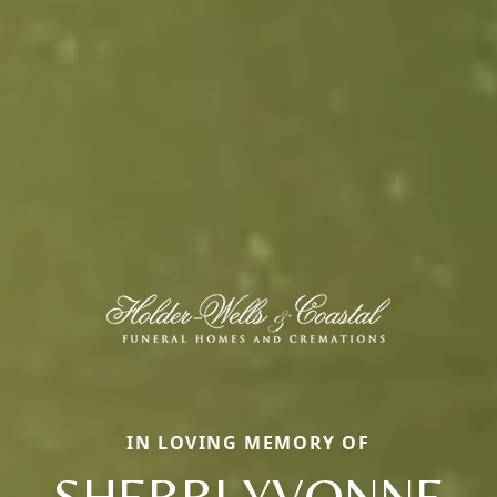
IN LOVING MEMORY OF
SHERRI YVONNE