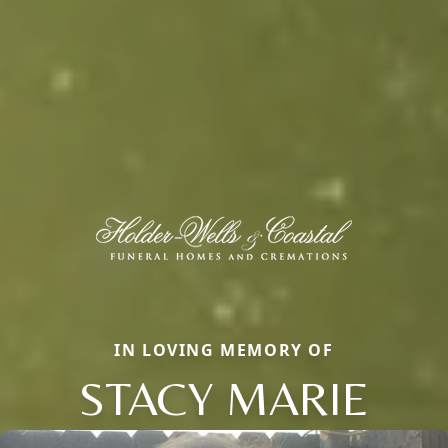
IN LOVING MEMORY OF
STACY MARIE