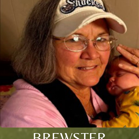
BREWSTER