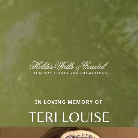
IN LOVING MEMORY OF
TERI LOUISE