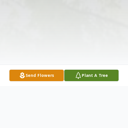
Send Flowers
Plant A Tree