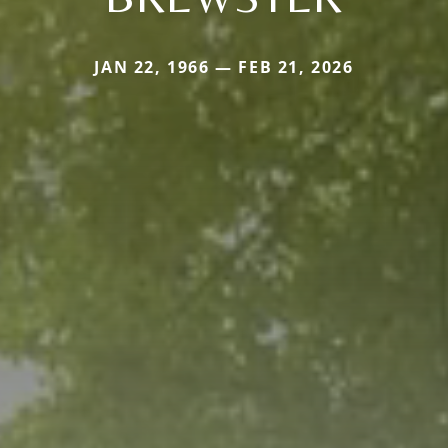
JAN 22, 1966 — FEB 21, 2026