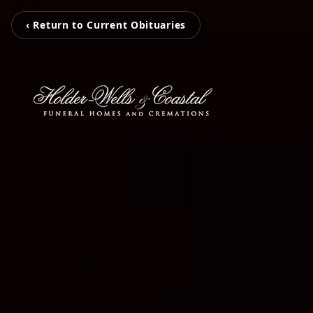
‹ Return to Current Obituaries