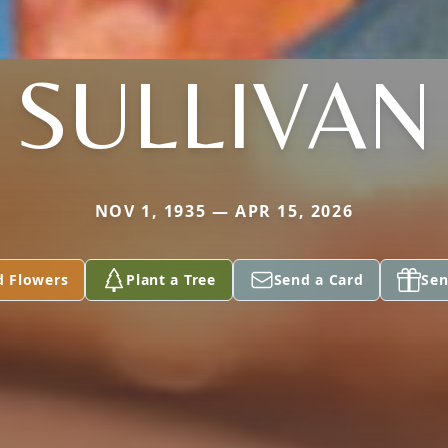
SULLIVAN
NOV 1, 1935 — APR 15, 2026
d Flowers
Plant a Tree
Send a Card
Sen