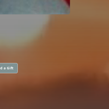
d a Gift