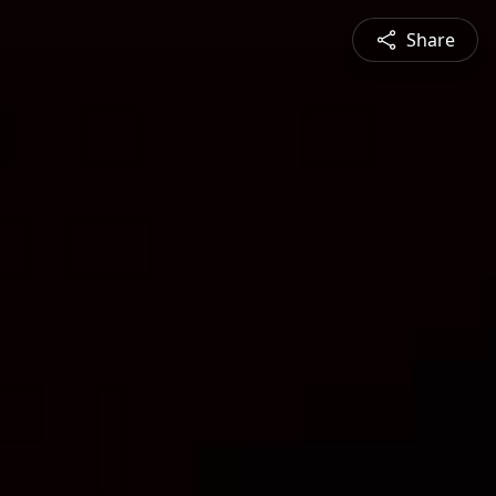
Share