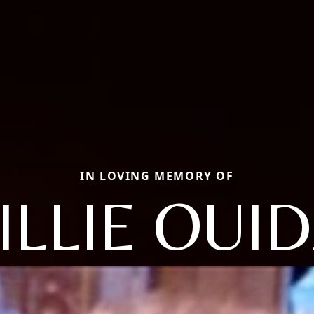
IN LOVING MEMORY OF
ILLIE OUI