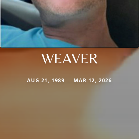
WEAVER
AUG 21, 1989 — MAR 12, 2026