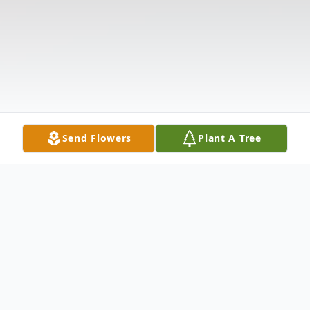
Send Flowers
Plant A Tree
Obituary