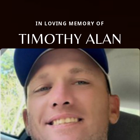
IN LOVING MEMORY OF
TIMOTHY ALAN