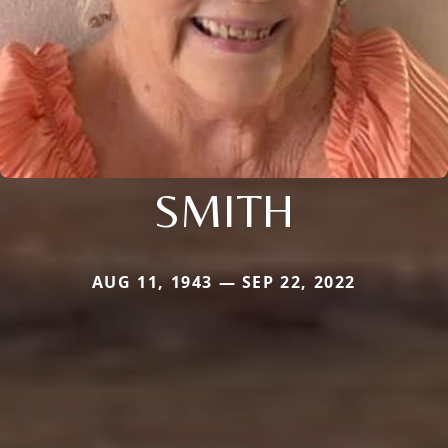
SMITH
AUG 11, 1943 — SEP 22, 2022