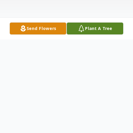
Send Flowers
Plant A Tree
Obituary
Mrs. Wanda Gail Smith 79, of Jackson
County, MS passed away on September 22,
2022, in Pascagoula, MS surrounded by her