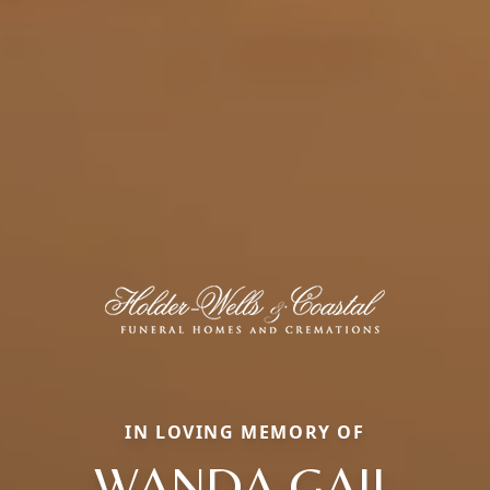
IN LOVING MEMORY OF
WANDA GAIL